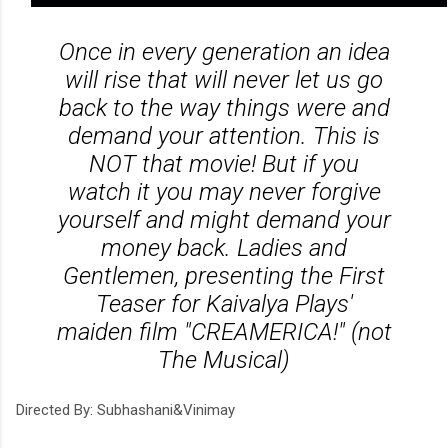
Once in every generation an idea
will rise that will never let us go
back to the way things were and
demand your attention. This is
NOT that movie! But if you
watch it you may never forgive
yourself and might demand your
money back. Ladies and
Gentlemen, presenting the First
Teaser for Kaivalya Plays'
maiden film "CREAMERICA!" (not
The Musical)
Directed By: Subhashani&Vinimay