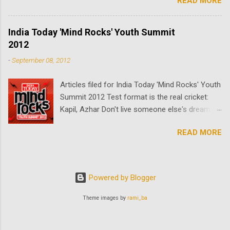
READ MORE
enters the building not all is as it seems, and
for his waiting girlfriend nothing is what it
appears to be. The truth can only be revealed in
India Today 'Mind Rocks' Youth Summit
El Ascensor.
2012
-
September 08, 2012
Articles filed for India Today 'Mind Rocks' Youth
Summit 2012 Test format is the real cricket:
Kapil, Azhar Don't live someone else's dream:
Naukri.com chairman Sanjeev Bikchandani
READ MORE
Imtiaz Ali, the accidental director, on his first
film Ali Zafar and the art of charming a
neighbouring country Youth icons speak at
Mind Rocks 2012
Powered by Blogger
Theme images by
rami_ba