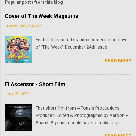
Popular posts from this blog
Cover of The Week Magazine
-
December 31, 2017
Featured as noted standup comedian on cover
of 'The Week', December 24th issue
READ MORE
El Ascensor - Short Film
-
July 23, 2010
First short film from 4 Fonzis Productions.
Produced, Edited & Photographed by Varoon P.
Anand. A young couple have to make a quick
stop to deliver a package. Once the young man