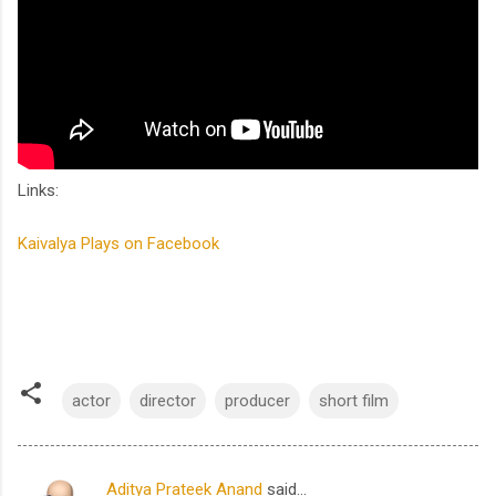
Links:
Kaivalya Plays on Facebook
actor
director
producer
short film
Aditya Prateek Anand
said…