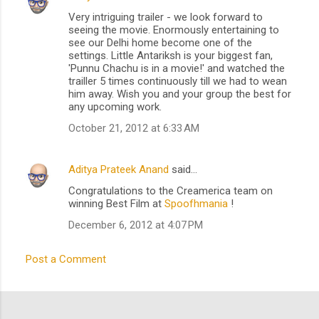
C
Very intriguing trailer - we look forward to
o
seeing the movie. Enormously entertaining to
m
see our Delhi home become one of the
settings. Little Antariksh is your biggest fan,
m
'Punnu Chachu is in a movie!' and watched the
trailler 5 times continuously till we had to wean
e
him away. Wish you and your group the best for
n
any upcoming work.
t
October 21, 2012 at 6:33 AM
s
Aditya Prateek Anand
said…
Congratulations to the Creamerica team on
winning Best Film at
Spoofhmania
!
December 6, 2012 at 4:07 PM
Post a Comment