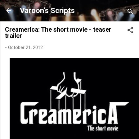
Skip to main content
Varoon's Scripts
Creamerica: The short movie - teaser
trailer
-
October 21, 2012