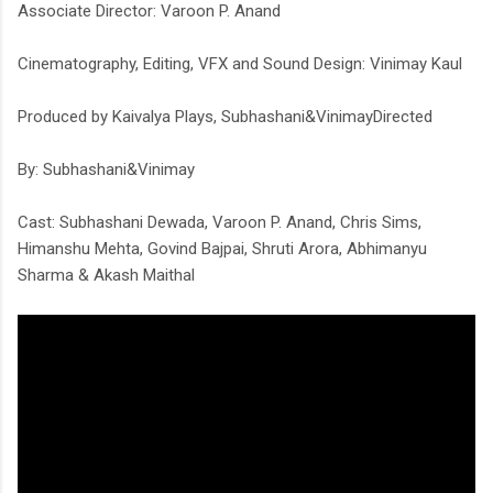
Associate Director: Varoon P. Anand
Cinematography, Editing, VFX and Sound Design: Vinimay Kaul
Produced by Kaivalya Plays, Subhashani&VinimayDirected
By: Subhashani&Vinimay
Cast: Subhashani Dewada, Varoon P. Anand, Chris Sims,
Himanshu Mehta, Govind Bajpai, Shruti Arora, Abhimanyu
Sharma & Akash Maithal