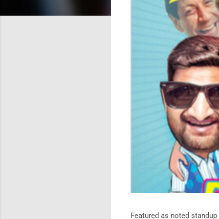
Featured as noted standup