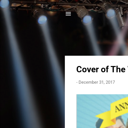
P
Cover of The
o
s
-
December 31, 2017
t
s