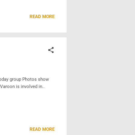
READ MORE
 Today group Photos show
Varoon is involved in..
READ MORE