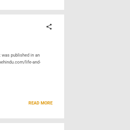
t was published in an
hehindu.com/life-and-
READ MORE