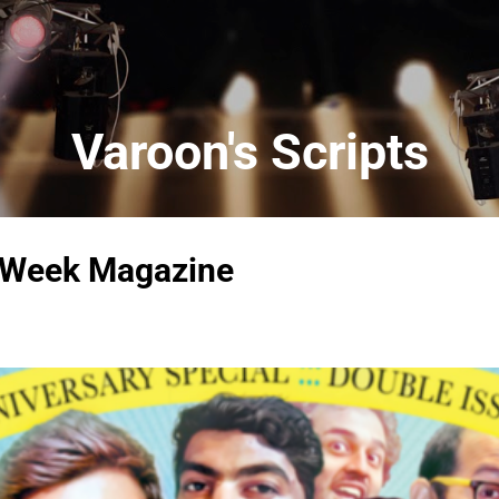
Skip to main content
Varoon's Scripts
 Week Magazine