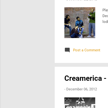
Pla
Dec
lod
Post a Comment
Creamerica -
-
December 06, 2012