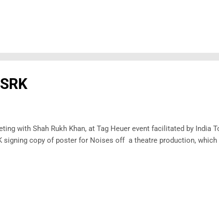
 SRK
ting with Shah Rukh Khan, at Tag Heuer event facilitated by India
 signing copy of poster for Noises off a theatre production, which 