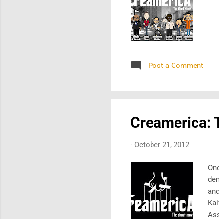
Post a Comment
Creamerica: T
-
October 21, 2012
Onc
dem
and
Kai
Ass