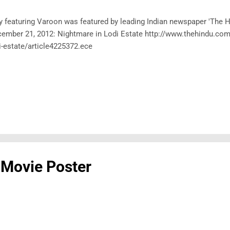
y featuring Varoon was featured by leading Indian newspaper 'The Hi
ember 21, 2012: Nightmare in Lodi Estate http://www.thehindu.com/
i-estate/article4225372.ece
 Movie Poster