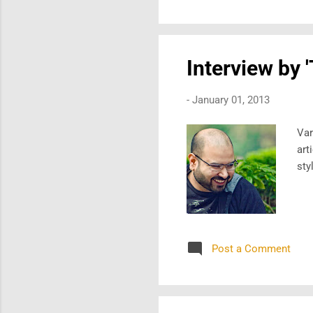
Interview by 
-
January 01, 2013
Var
art
sty
Post a Comment