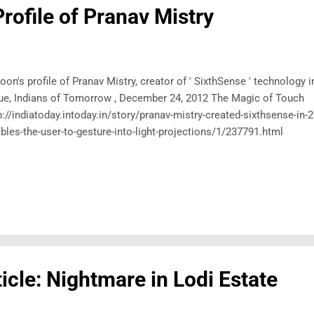
Profile of Pranav Mistry
oon's profile of Pranav Mistry, creator of ' SixthSense ' technology 
ue, Indians of Tomorrow , December 24, 2012 The Magic of Touch
p://indiatoday.intoday.in/story/pranav-mistry-created-sixthsense-in-
bles-the-user-to-gesture-into-light-projections/1/237791.html
icle: Nightmare in Lodi Estate