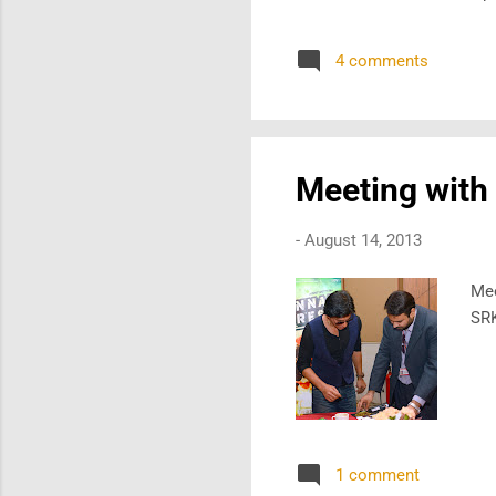
4 comments
Meeting with
-
August 14, 2013
Mee
SRK
1 comment