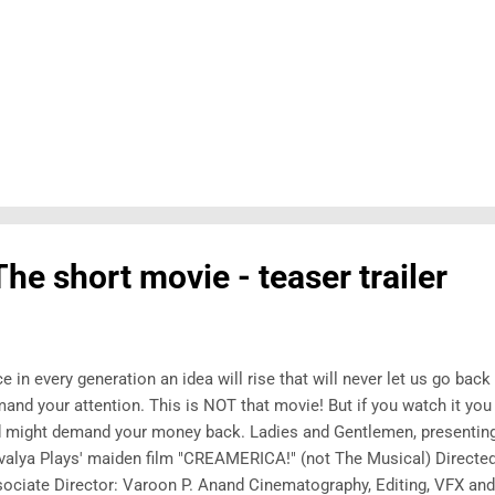
he short movie - teaser trailer
e in every generation an idea will rise that will never let us go bac
and your attention. This is NOT that movie! But if you watch it you
 might demand your money back. Ladies and Gentlemen, presenting 
valya Plays' maiden film "CREAMERICA!" (not The Musical) Direct
ociate Director: Varoon P. Anand Cinematography, Editing, VFX an