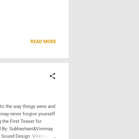
READ MORE
k to the way things were and
 may never forgive yourself
the First Teaser for
ed By: Subhashani&Vinimay
d Sound Design: Vinimay