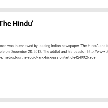
'The Hindu'
oon was interviewed by leading Indian newspaper 'The Hindu', and i
icle on December 28, 2012: The addict and his passion http://www.t
le/metroplus/the-addict-and-his-passion/article4249026.ece