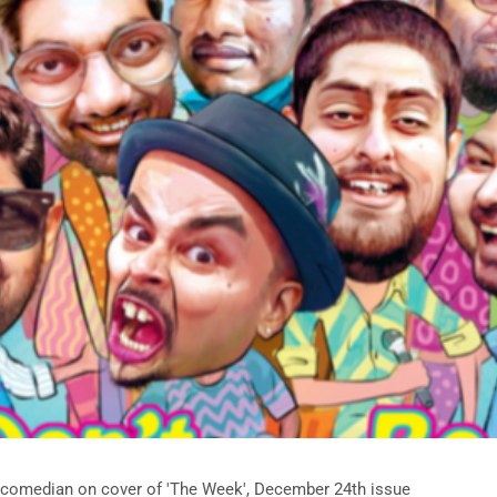
 comedian on cover of 'The Week', December 24th issue