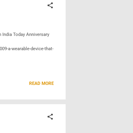
in India Today Anniversary
2009-a-wearable-device-that-
READ MORE