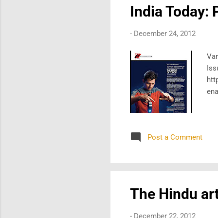
India Today: 
-
December 24, 2012
Var
Iss
htt
ena
Post a Comment
The Hindu art
-
December 22, 2012