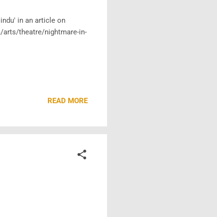
ndu' in an article on
arts/theatre/nightmare-in-
READ MORE