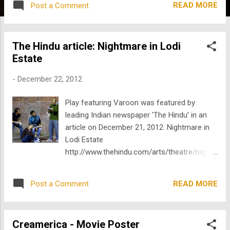
READ MORE
Post a Comment
gesture-into-light-projections/1/237791.html
The Hindu article: Nightmare in Lodi
Estate
-
December 22, 2012
Play featuring Varoon was featured by
leading Indian newspaper 'The Hindu' in an
article on December 21, 2012: Nightmare in
Lodi Estate
http://www.thehindu.com/arts/theatre/night
mare-in-lodi-estate/article4225372.ece
READ MORE
Post a Comment
Creamerica - Movie Poster