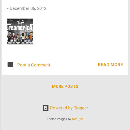
-
December 06, 2012
READ MORE
Post a Comment
MORE POSTS
Powered by Blogger
Theme images by
rami_ba