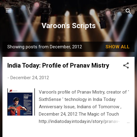
Skip to main content
Varoon's Scripts
Showing posts from December, 2012
SHOW ALL
P
o
India Today: Profile of Pranav Mistry
s
t
-
December 24, 2012
s
Varoon's profile of Pranav Mistry, creator of '
SixthSense ' technology in India Today
Anniversary Issue, Indians of Tomorrow ,
December 24, 2012 The Magic of Touch
http://indiatoday.intoday.in/story/pranav-
mistry-created-sixthsense-in-2009-a-
wearable-device-that-enables-the-user-to-